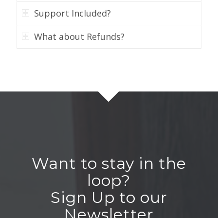
Support Included?
What about Refunds?
Want to stay in the
loop?
Sign Up to our
Newsletter