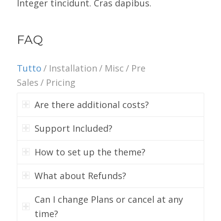
Integer tincidunt. Cras dapibus.
FAQ
Tutto
/
Installation
/
Misc
/
Pre
Sales
/
Pricing
Are there additional costs?
Support Included?
How to set up the theme?
What about Refunds?
Can I change Plans or cancel at any
time?