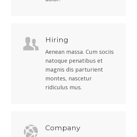
Hiring
Aenean massa. Cum sociis
natoque penatibus et
magnis dis parturient
montes, nascetur
ridiculus mus.
Company