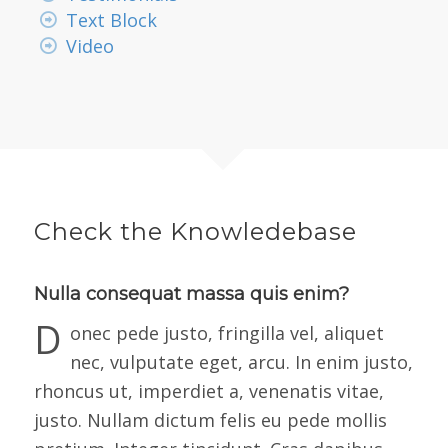
Text Block
Video
Check the Knowledebase
Nulla consequat massa quis enim?
D
onec pede justo, fringilla vel, aliquet
nec, vulputate eget, arcu. In enim justo,
rhoncus ut, imperdiet a, venenatis vitae,
justo. Nullam dictum felis eu pede mollis