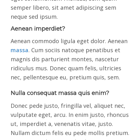
semper libero, sit amet adipiscing sem
neque sed ipsum.
Aenean imperdiet?
Aenean commodo ligula eget dolor. Aenean
massa
. Cum sociis natoque penatibus et
magnis dis parturient montes, nascetur
ridiculus mus. Donec quam felis, ultricies
nec, pellentesque eu, pretium quis, sem.
Nulla consequat massa quis enim?
Donec pede justo, fringilla vel, aliquet nec,
vulputate eget, arcu. In enim justo, rhoncus
ut, imperdiet a, venenatis vitae, justo.
Nullam dictum felis eu pede mollis pretium.