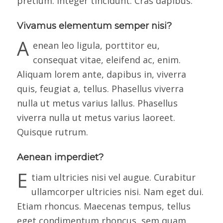
pretium. Integer tincidunt. Cras dapibus.
Vivamus elementum semper nisi?
A
enean leo ligula, porttitor eu,
consequat vitae, eleifend ac, enim.
Aliquam lorem ante, dapibus in, viverra
quis, feugiat a, tellus. Phasellus viverra
nulla ut metus varius lallus. Phasellus
viverra nulla ut metus varius laoreet.
Quisque rutrum.
Aenean imperdiet?
E
tiam ultricies nisi vel augue. Curabitur
ullamcorper ultricies nisi. Nam eget dui.
Etiam rhoncus. Maecenas tempus, tellus
eget condimentum rhoncus, sem quam