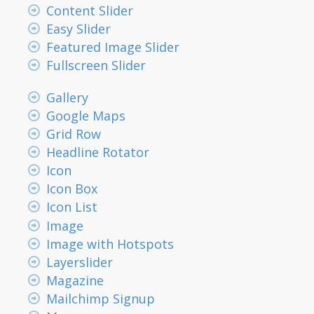
Content Slider
Easy Slider
Featured Image Slider
Fullscreen Slider
Gallery
Google Maps
Grid Row
Headline Rotator
Icon
Icon Box
Icon List
Image
Image with Hotspots
Layerslider
Magazine
Mailchimp Signup