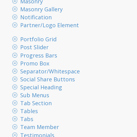
Masonry
Masonry Gallery
Notification
Partner/Logo Element
Portfolio Grid
Post Slider
Progress Bars
Promo Box
Separator/Whitespace
Social Share Buttons
Special Heading
Sub Menus
Tab Section
Tables
Tabs
Team Member
Testimonials