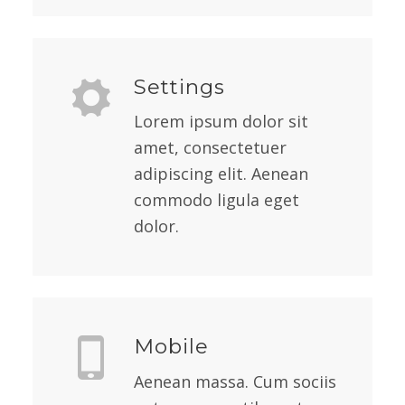
Settings
Lorem ipsum dolor sit
amet, consectetuer
adipiscing elit. Aenean
commodo ligula eget
dolor.
Mobile
Aenean massa. Cum sociis