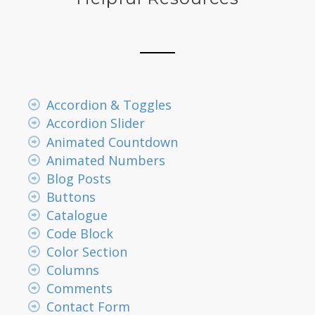
Accordion & Toggles
Accordion Slider
Animated Countdown
Animated Numbers
Blog Posts
Buttons
Catalogue
Code Block
Color Section
Columns
Comments
Contact Form