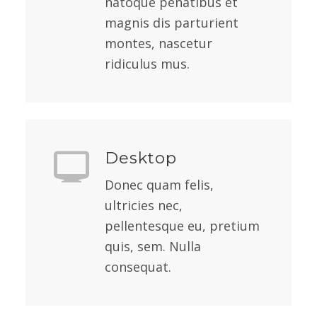
natoque penatibus et
magnis dis parturient
montes, nascetur
ridiculus mus.
Desktop
Donec quam felis,
ultricies nec,
pellentesque eu, pretium
quis, sem. Nulla
consequat.