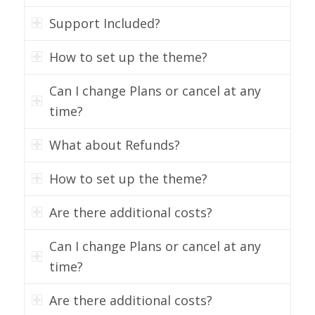
Support Included?
How to set up the theme?
Can I change Plans or cancel at any
time?
What about Refunds?
How to set up the theme?
Are there additional costs?
Can I change Plans or cancel at any
time?
Are there additional costs?