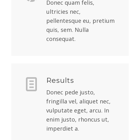
Donec quam felis,
ultricies nec,
pellentesque eu, pretium
quis, sem. Nulla
consequat.
Results
Donec pede justo,
fringilla vel, aliquet nec,
vulputate eget, arcu. In
enim justo, rhoncus ut,
imperdiet a.