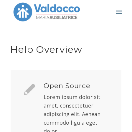
Help Overview
Open Source
Lorem ipsum dolor sit
amet, consectetuer
adipiscing elit. Aenean
commodo ligula eget
dolor.