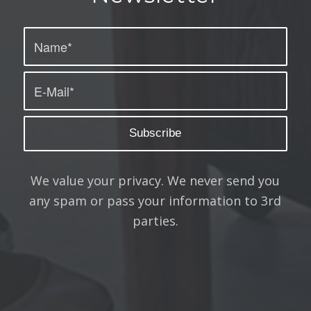
We value your privacy. We never send you
any spam or pass your information to 3rd
parties.