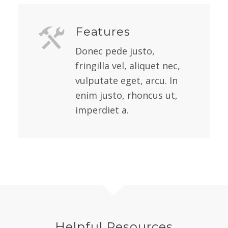
Features
Donec pede justo,
fringilla vel, aliquet nec,
vulputate eget, arcu. In
enim justo, rhoncus ut,
imperdiet a.
Helpful Resources