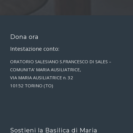
Dona ora
Intestazione conto:
ORATORIO SALESIANO S.FRANCESCO DI SALES –
COMUNITA’ MARIA AUSILIATRICE,
VIA MARIA AUSILIATRICE n. 32
10152 TORINO (TO)
Sostieni la Basilica di Maria